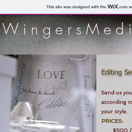
This site was designed with the
.com
we
WingersMed
Editing Se
Send us you
according t
your style.
PRICES:
$500 /